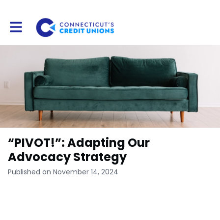
Toggle main navigation
“PIVOT!”: Adapting Our
Advocacy Strategy
Published on November 14, 2024