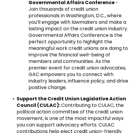
Governmental Affairs Conference
-
Join thousands of credit union
professionals in Washington, D.C., where
you’ll engage with lawmakers and make a
lasting impact on the credit union industry.
Governmental Affairs Conference is the
perfect opportunity to highlight the
meaningful work credit unions are doing to
improve the financial well-being of
members and communities. As the
premier event for credit union advocates,
GAC empowers you to connect with
industry leaders, influence policy, and drive
positive change.
Support the Credit Union Legislative Action
Council (CULAC):
Contributing to CULAC, the
political action committee of the credit union
movement, is one of the most impactful ways
you can support advocacy efforts. CULAC
contributions help elect credit union-friendly