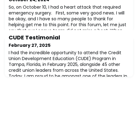
So, on October 10, I had a heart attack that required
emergency surgery. First, some very good news. I will
be okay, and I have so many people to thank for
helping get me to this point. For this forum, let me just
say that our League team did not miss a beat. When
we worked through COVID together four years ago, we
CUDE Testimonial
learned how to respond to adversity. Not to be outdone,
February 27, 2025
our League Board has plac
I had the incredible opportunity to attend the Credit
Union Development Education (CUDE) Program in
Tampa, Florida, in February 2025, alongside 45 other
credit union leaders from across the United States.
Today, I am proud to be amongst one of the leaders in
the industry, recognized and designated as a Credit
Union Development Educator (CUDE) – a designation
that deepens my commitment to the credi