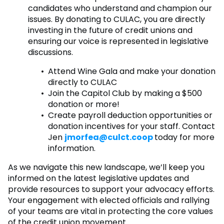
candidates who understand and champion our
issues. By donating to CULAC, you are directly
investing in the future of credit unions and
ensuring our voice is represented in legislative
discussions.
Attend Wine Gala and make your donation
directly to CULAC
Join the Capitol Club by making a $500
donation or more!
Create payroll deduction opportunities or
donation incentives for your staff. Contact
Jen
jmorfea@culct.coop
today for more
information.
As we navigate this new landscape, we’ll keep you
informed on the latest legislative updates and
provide resources to support your advocacy efforts.
Your engagement with elected officials and rallying
of your teams are vital in protecting the core values
of the credit union movement.