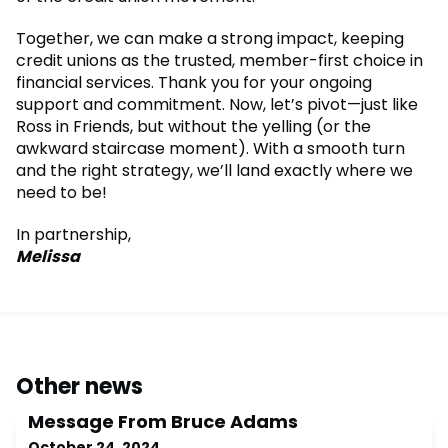
Together, we can make a strong impact, keeping
credit unions as the trusted, member-first choice in
financial services. Thank you for your ongoing
support and commitment. Now, let’s pivot—just like
Ross in Friends, but without the yelling (or the
awkward staircase moment). With a smooth turn
and the right strategy, we’ll land exactly where we
need to be!
In partnership,
Melissa
Other news
Message From Bruce Adams
October 24, 2024