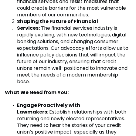
financial services and resist measures that
could create barriers for the most vulnerable
members of our communities.
Shaping the Future of Financial
Services:
The financial services industry is
rapidly evolving, with new technologies, digital
banking solutions, and changing consumer
expectations. Our advocacy efforts allow us to
influence policy decisions that will impact the
future of our industry, ensuring that credit
unions remain well-positioned to innovate and
meet the needs of a modern membership
base.
What We Need from You:
Engage Proactively with
Lawmakers:
Establish relationships with both
returning and newly elected representatives.
They need to hear the stories of your credit
union’s positive impact, especially as they