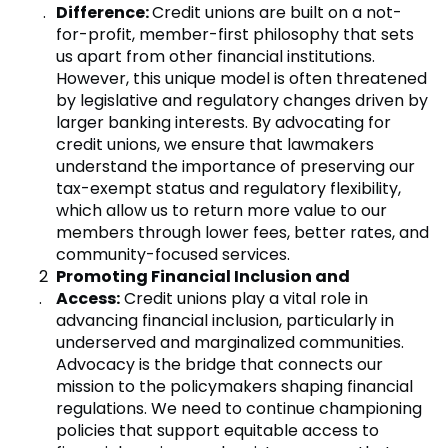
Difference:
Credit unions are built on a not-
for-profit, member-first philosophy that sets
us apart from other financial institutions.
However, this unique model is often threatened
by legislative and regulatory changes driven by
larger banking interests. By advocating for
credit unions, we ensure that lawmakers
understand the importance of preserving our
tax-exempt status and regulatory flexibility,
which allow us to return more value to our
members through lower fees, better rates, and
community-focused services.
Promoting Financial Inclusion and
Access:
Credit unions play a vital role in
advancing financial inclusion, particularly in
underserved and marginalized communities.
Advocacy is the bridge that connects our
mission to the policymakers shaping financial
regulations. We need to continue championing
policies that support equitable access to