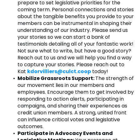
prepare to set legislative priorities for the
coming term. Personal connections and stories
about the tangible benefits you provide to your
members can be instrumental in shaping their
understanding of our industry. Please send us
your stories so we can start a bank of
testimonials detailing all of your fantastic work!
Not sure what to write, but have a good story?
Reach out to us and we will help you find a way
to capture your stories. Please reach out to
Kat
kdorvilliers@culct.coop
today!
Mobilize Grassroots Support:
The strength of
our movement lies in our members and
employees. Encourage them to get involved by
responding to action alerts, participating in
campaigns, and sharing their experiences as
credit union members. A strong, united front
can influence critical votes and legislative
outcomes.
Participate in Advocacy Events and