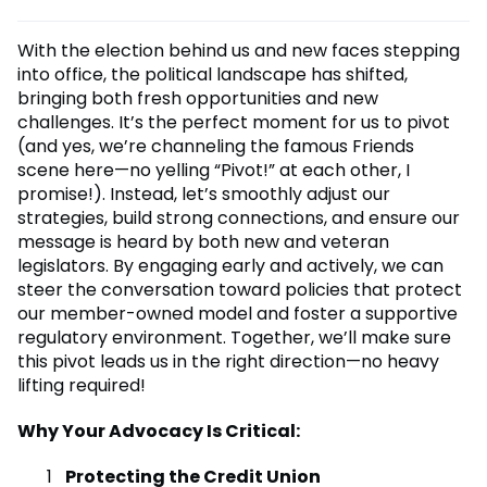
With the election behind us and new faces stepping
into office, the political landscape has shifted,
bringing both fresh opportunities and new
challenges. It’s the perfect moment for us to pivot
(and yes, we’re channeling the famous Friends
scene here—no yelling “Pivot!” at each other, I
promise!). Instead, let’s smoothly adjust our
strategies, build strong connections, and ensure our
message is heard by both new and veteran
legislators. By engaging early and actively, we can
steer the conversation toward policies that protect
our member-owned model and foster a supportive
regulatory environment. Together, we’ll make sure
this pivot leads us in the right direction—no heavy
lifting required!
Why Your Advocacy Is Critical:
Protecting the Credit Union