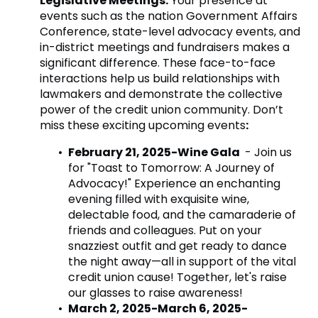
Legislative Meetings:
Your presence at
events such as the nation Government Affairs
Conference, state-level advocacy events, and
in-district meetings and fundraisers makes a
significant difference. These face-to-face
interactions help us build relationships with
lawmakers and demonstrate the collective
power of the credit union community. Don’t
miss these exciting upcoming events
:
February 21, 2025-Wine Gala
- Join us
for "Toast to Tomorrow: A Journey of
Advocacy!" Experience an enchanting
evening filled with exquisite wine,
delectable food, and the camaraderie of
friends and colleagues. Put on your
snazziest outfit and get ready to dance
the night away—all in support of the vital
credit union cause! Together, let's raise
our glasses to raise awareness!
March 2, 2025-March 6, 2025-