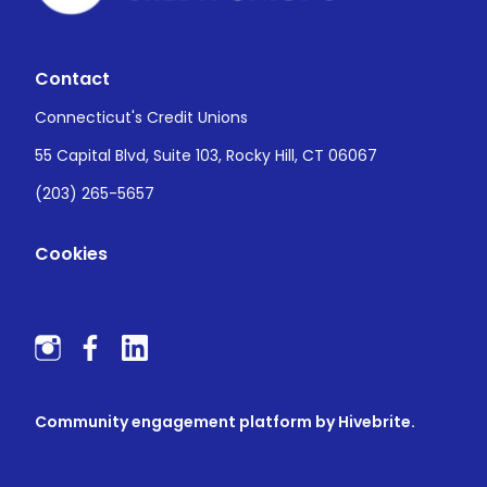
Contact
Connecticut's Credit Unions
55 Capital Blvd, Suite 103, Rocky Hill, CT 06067
(203) 265-5657
Cookies
Community engagement platform
by Hivebrite.