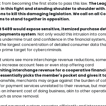
 from becoming the first state to pass this law.
The Leag
 in this fight and standing shoulder to shoulder wit
ns to kill this damaging legislation. We call on all C
ns to stand together in opposition.
 5489 would expose sensitive, itemized purchase det
l payments system
. Not only would this intrusion into c
s undermine trust and confidence in the financial system, 
 the largest concentration of detailed consumer data th
prime target for cybercriminals.
it unions see more interchange revenue reductions, some
o increase account fees or even stop offering card
miting interchange revenue for a cooperative financi
 essentially picks the member's pocket and gives it t
nwhile, merchants may argue against the burden of coll
for payment services unrelated to their revenue, but ma
 an inherent cost of doing business, akin to other operati
uch as snow removal.