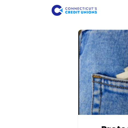
About Us
Member 
Consume