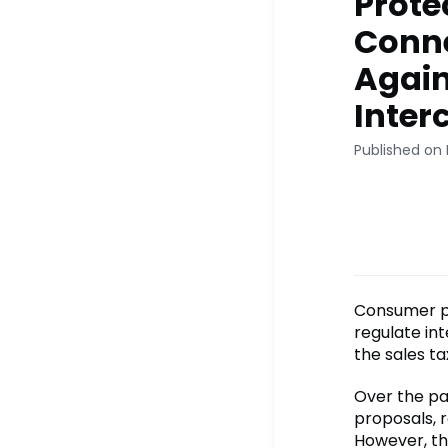
Prote
Conne
Again
Inter
Published on
Consumer pr
regulate in
the sales tax
Over the pas
proposals, 
However, th