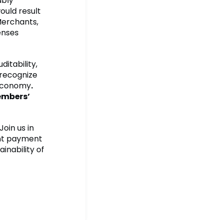
ably
ould result
Merchants,
enses
ditability,
 recognize
 economy
.
embers’
oin us in
ent payment
inability of