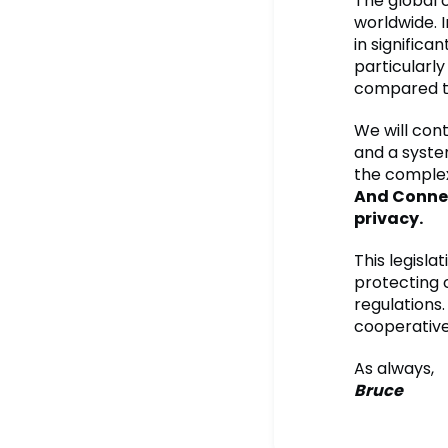
The global 
worldwide. 
in signific
particularl
compared to
We will cont
and a syste
the complex
And Connec
privacy.
This legisla
protecting 
regulations
cooperative 
As always,
Bruce