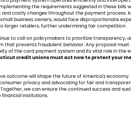
card payment system operates efficiently and interoper
Implementing the requirements suggested in these bills w
ant and costly changes throughout the payment process. 
y small business owners, would face disproportionate exp
 larger retailers, further undermining fair competition.
inue to call on policymakers to prioritize transparency, au
m that prevents fraudulent behavior. Any proposal must
ity of the card payment system and its vital role in the
ticut credit unions must act now to protect your m
tive outcome will shape the future of America's economy. J
consumer privacy and advocating for fair and transpar
. Together, we can ensure the continued success and susta
financial institutions.