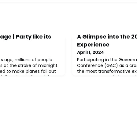
ge | Party like its
A Glimpse into the 
Experience
April 1, 2024
s ago, millions of people
Participating in the Governm
s at the stroke of midnight.
Conference (GAC) as a cras
d to make planes fall out
the most transformative e
 fail, and even financial
career. As I traveled to Was
ulate negative interest. All
anticipation mingled with n
grammers in the 1960s and
journey that lay ahead. Alon
age space by coding the
union professionals from d
xx/xx) instead of four
generations, we embarked o
of discovery. In the span of