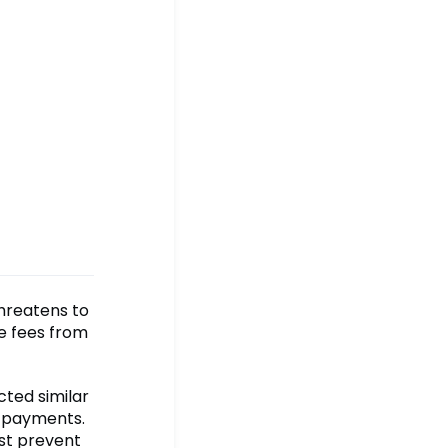
threatens to
e fees from
cted similar
f payments.
ust prevent