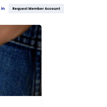
 in
Request Member Account