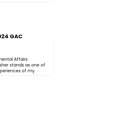
2024 GAC
ental Affairs
her stands as one of
xperiences of my
hington DC,
erves, uncertain of the
gside 56 fellow credit
iverse backgrounds and
n a collective journey