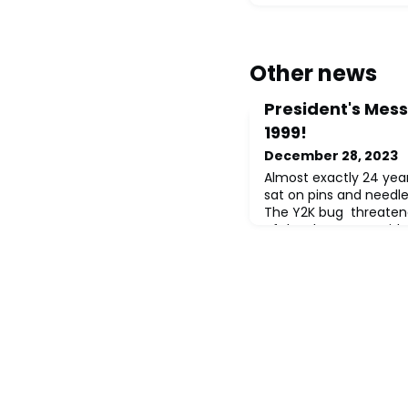
Other news
President's Messa
1999!
December 28, 2023
Almost exactly 24 year
sat on pins and needle
The Y2K bug threatene
of the sky, power grids
institutions might calc
because computer pro
70s saved digital stor
year in two digits (xx/
(xx/xx/xxxx).