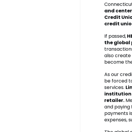
Connecticut
and center
Credit Unio
credit unio
If passed,
HB
the globa
transaction
also create
become the 
As our cred
be forced t
services.
Li
institution
retailer.
Mea
and paying 
payments is
expenses, s