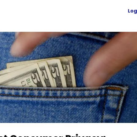
Advocacy
News
Engage
Log
Resources
cuVoyant
Foundation
r