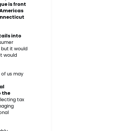
ue is front
h Americas
onnecticut
ails into
onsumer
but it would
at would
 of us may
al
o the
ecting tax
naging
onal