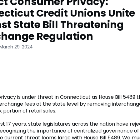
ct Consumer Privacy:
cticut Credit Unions Unite
st State Bill Threatening
change Regulation
 March 29, 2024
ivacy is under threat in Connecticut as House Bill 5489 
terchange fees at the state level by removing interchang
 portion of retail sales.
t 17 years, state legislatures across the nation have reje
recognizing the importance of centralized governance o
e current threat looms large with House Bill 5489. We m