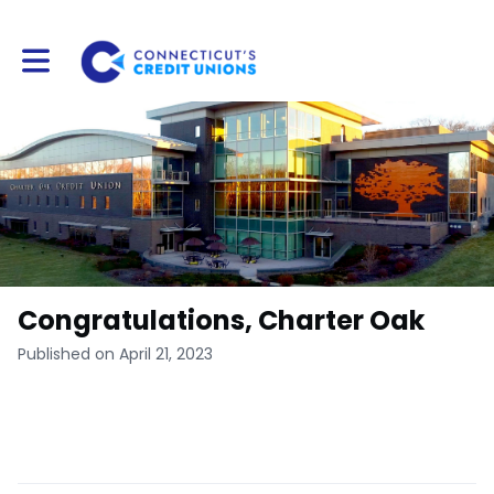
Toggle main navigation
Congratulations, Charter Oak
Published on April 21, 2023