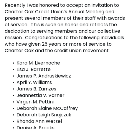
Recently I was honored to accept an invitation to
Charter Oak Credit Union’s Annual Meeting and
present several members of their staff with awards
of service. This is such an honor and reflects the
dedication to serving members and our collective
mission. Congratulations to the following individuals
who have given 25 years or more of service to
Charter Oak and the credit union movement:
Kara M. Livernoche
Lisa J. Barrette
James P. Andruskiewicz
April Y. Williams
James B. Zamzes
Jeannettia V. Varner
Virgen M. Pettini
Deborah Elaine McCaffrey
Deborah Leigh Snajczuk
Rhonda Ann Wetzel
Denise A. Brooks