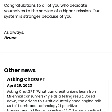
Congratulations to all of you who dedicate
yourselves to the service of a higher mission. Our
system is stronger because of you.
As always,
Bruce
Other news
Asking ChatGPT
April 28, 2023
Asking ChatGPT “What can credit unions learn from
Millennial consumers?” yields a telling result. Boiled
down, the advice this Artificial Intelligence engine tells
us to:1) embrace technology2) prioritize
transparency3) Focus on values4) Offer personalized