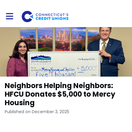
Toggle main navigation
Neighbors Helping Neighbors:
HFCU Donates $5,000 to Mercy
Housing
Published on December 3, 2025