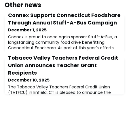
Other news
Connex Supports Connecticut Foodshare
Through Annual Stuff-A-Bus Campaign
December 1, 2025
Connex is proud to once again sponsor Stuff-A-Bus, a
longstanding community food drive benefitting
Connecticut Foodshare. As part of this year’s efforts,
Connex made an in-kind donation of $2,500 and a
Tobacco Valley Teachers Federal Credit
special delivery of 25 frozen turkeys to ensure that
families facing food insecurity enjoyed a traditional
Union Announces Teacher Grant
Thanksgiving meal.For many years, the Stuff-A-Bus
Recipients
campaign has brought together community m
December 10, 2025
The Tobacco Valley Teachers Federal Credit Union
(TVTFCU) in Enfield, CT is pleased to announce the
recipients of their 2025 Teacher Grant Award. The
credit union began this program in an effort to assist
their members who are educators in funding
equipment, supplies, or training.The recipients this year
are Lynne Devito, Reading Specialist, at Clover Street
School in Windsor, Connecticut and Soph