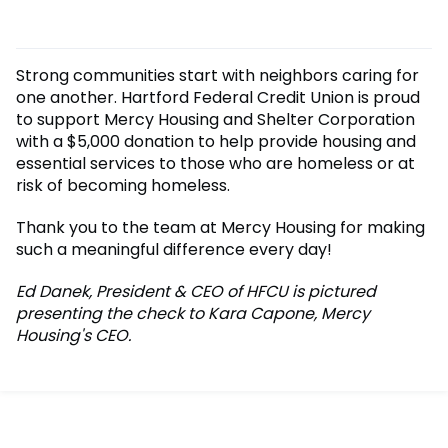
Strong communities start with neighbors caring for
one another. Hartford Federal Credit Union is proud
to support Mercy Housing and Shelter Corporation
with a $5,000 donation to help provide housing and
essential services to those who are homeless or at
risk of becoming homeless.
Thank you to the team at Mercy Housing for making
such a meaningful difference every day!
Ed Danek, President & CEO of HFCU is pictured
presenting the check to Kara Capone, Mercy
Housing's CEO.