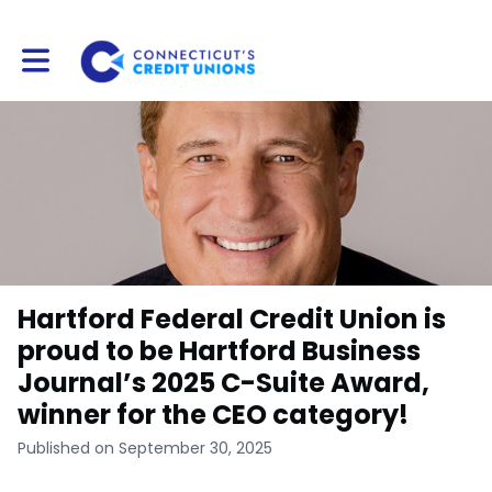
Toggle main navigation
Hartford Federal Credit Union is
proud to be Hartford Business
Journal’s 2025 C-Suite Award,
winner for the CEO category!
Published on September 30, 2025