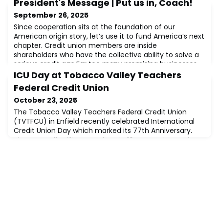
President's Message | Put us in, Coach!
September 26, 2025
Since cooperation sits at the foundation of our
American origin story, let’s use it to fund America’s next
chapter. Credit union members are inside
shareholders who have the collective ability to solve a
serious credit gap.Far too many promising businesses
come up short getting approved for $50,000–
ICU Day at Tobacco Valley Teachers
250,000 loans. These businesses not only give our
Federal Credit Union
communities local character, they build economic r
October 23, 2025
The Tobacco Valley Teachers Federal Credit Union
(TVTFCU) in Enfield recently celebrated International
Credit Union Day which marked its 77th Anniversary.
There are 411 million members in 104 countries, and
TVTFCU joined them in celebrating the not-for-profit
cooperative spirit that all credit unions share. This
cooperative spirit has led to life-changing opportunities
for people all over the worl