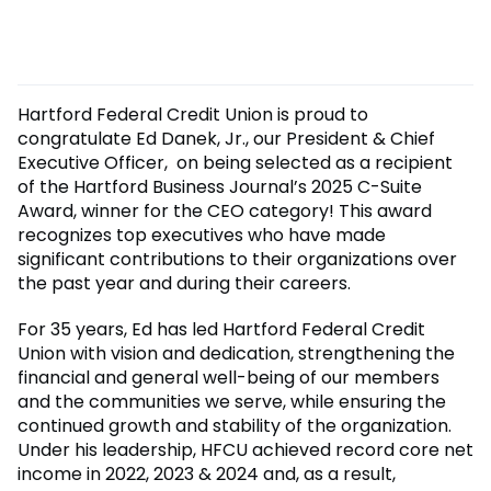
Hartford Federal Credit Union is proud to
congratulate Ed Danek, Jr., our President & Chief
Executive Officer, on being selected as a recipient
of the Hartford Business Journal’s 2025 C-Suite
Award, winner for the CEO category! This award
recognizes top executives who have made
significant contributions to their organizations over
the past year and during their careers.
For 35 years, Ed has led Hartford Federal Credit
Union with vision and dedication, strengthening the
financial and general well-being of our members
and the communities we serve, while ensuring the
continued growth and stability of the organization.
Under his leadership, HFCU achieved record core net
income in 2022, 2023 & 2024 and, as a result,