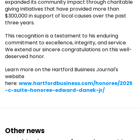
expanded its community impact through charitable
giving initiatives that have provided more than
$300,000 in support of local causes over the past
three years.
This recognition is a testament to his enduring
commitment to excellence, integrity, and service.
We extend our sincere congratulations on this well-
deserved honor.
Learn more on the Hartford Business Journal's
website
here:
www.hartfordbusiness.com/honoree/2025
-c-suite-honoree-edward-danek-jr/
Other news