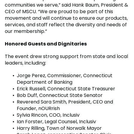
communities we serve,” said Hank Baum, President &
CEO of MSCU. “We are proud to be part of this
movement and will continue to ensure our products,
services, and staff reflect the diversity and needs of
our membership.”
Honored Guests and Dignitaries
The event drew strong support from state and local
leaders, including:
Jorge Perez, Commissioner, Connecticut
Department of Banking
Erick Russell, Connecticut State Treasurer
Bob Duff, Connecticut State Senator
Reverend Sara Smith, President, CEO and
Founder, nOURrish
Sylvia Rincon, COO, Inclusiv
Ian Forster, Legal Counsel, Inclusiv
Harry Rilling, Town of Norwalk Mayor