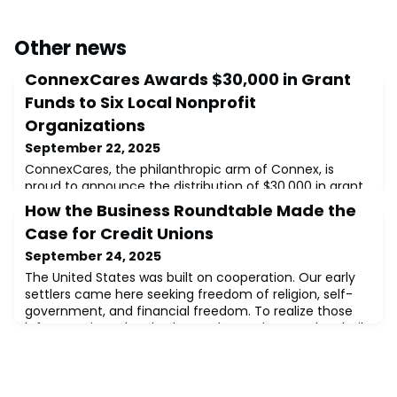
Other news
ConnexCares Awards $30,000 in Grant
Funds to Six Local Nonprofit
Organizations
September 22, 2025
ConnexCares, the philanthropic arm of Connex, is
proud to announce the distribution of $30,000 in grant
funds to support the impactful work of six local,
How the Business Roundtable Made the
nonprofit organizations. Each organization received
Case for Credit Unions
$5,000 to support its programs dedicated to addressing
one of the three ConnexCares pillars: financial literacy,
September 24, 2025
children’s health, and food insecurity. The following six
The United States was built on cooperation. Our early
grant recipients includ
settlers came here seeking freedom of religion, self-
government, and financial freedom. To realize those
lofty promises, they had to work together. So, they built
each other’s houses, they shared crops, and they
organized governments to bind them together. These
communities grew because their residents helped
each other. People helping people.