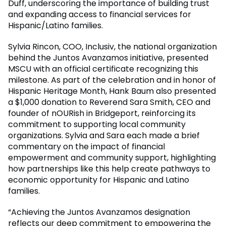
Duff, underscoring the importance of building trust
and expanding access to financial services for
Hispanic/Latino families.
Sylvia Rincon, COO, Inclusiv, the national organization
behind the Juntos Avanzamos initiative, presented
MSCU with an official certificate recognizing this
milestone. As part of the celebration and in honor of
Hispanic Heritage Month, Hank Baum also presented
a $1,000 donation to Reverend Sara Smith, CEO and
founder of nOURish in Bridgeport, reinforcing its
commitment to supporting local community
organizations. Sylvia and Sara each made a brief
commentary on the impact of financial
empowerment and community support, highlighting
how partnerships like this help create pathways to
economic opportunity for Hispanic and Latino
families.
“Achieving the Juntos Avanzamos designation
reflects our deep commitment to empowering the