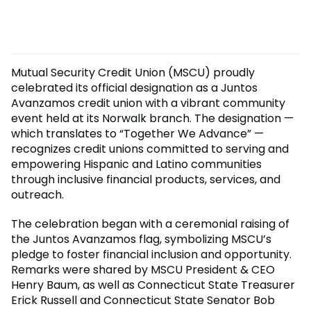
Mutual Security Credit Union (MSCU) proudly
celebrated its official designation as a Juntos
Avanzamos credit union with a vibrant community
event held at its Norwalk branch. The designation —
which translates to “Together We Advance” —
recognizes credit unions committed to serving and
empowering Hispanic and Latino communities
through inclusive financial products, services, and
outreach.
The celebration began with a ceremonial raising of
the Juntos Avanzamos flag, symbolizing MSCU’s
pledge to foster financial inclusion and opportunity.
Remarks were shared by MSCU President & CEO
Henry Baum, as well as Connecticut State Treasurer
Erick Russell and Connecticut State Senator Bob