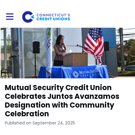
Toggle main navigation
Mutual Security Credit Union
Celebrates Juntos Avanzamos
Designation with Community
Celebration
Published on September 24, 2025