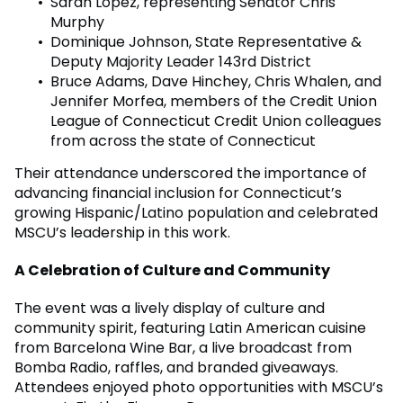
Sarah Lopez, representing Senator Chris
Murphy
Dominique Johnson, State Representative &
Deputy Majority Leader 143rd District
Bruce Adams, Dave Hinchey, Chris Whalen, and
Jennifer Morfea, members of the Credit Union
League of Connecticut Credit Union colleagues
from across the state of Connecticut
Their attendance underscored the importance of
advancing financial inclusion for Connecticut’s
growing Hispanic/Latino population and celebrated
MSCU’s leadership in this work.
A Celebration of Culture and Community
The event was a lively display of culture and
community spirit, featuring Latin American cuisine
from Barcelona Wine Bar, a live broadcast from
Bomba Radio, raffles, and branded giveaways.
Attendees enjoyed photo opportunities with MSCU’s