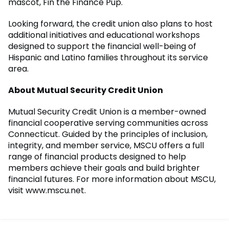
mascot, Fin the Finance Pup.
Looking forward, the credit union also plans to host
additional initiatives and educational workshops
designed to support the financial well-being of
Hispanic and Latino families throughout its service
area.
About Mutual Security Credit Union
Mutual Security Credit Union is a member-owned
financial cooperative serving communities across
Connecticut. Guided by the principles of inclusion,
integrity, and member service, MSCU offers a full
range of financial products designed to help
members achieve their goals and build brighter
financial futures. For more information about MSCU,
visit www.mscu.net.