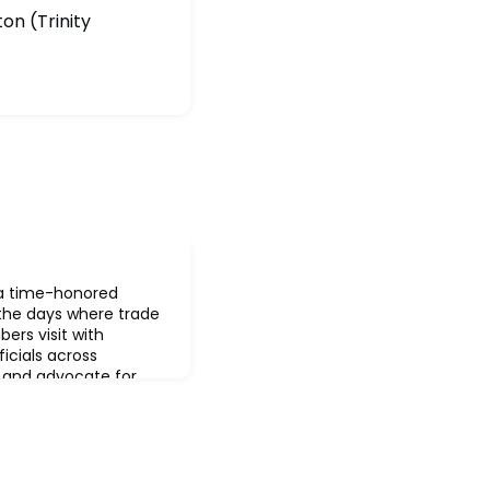
on (Trinity
s a time-honored
 the days where trade
ers visit with
ficials across
and advocate for
Here, the trade
sentative body and
 position of its
 advocacy, the tr