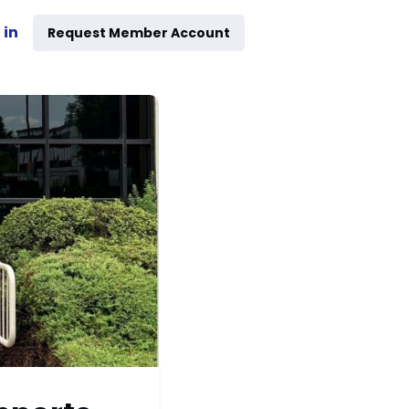
 in
Request Member Account