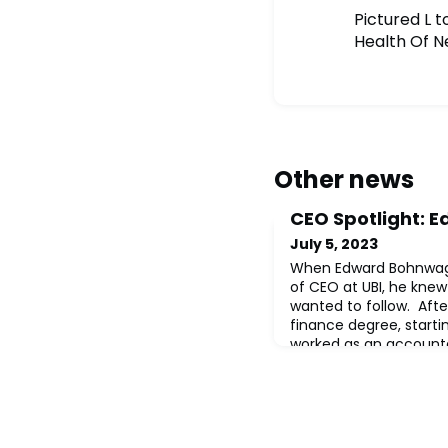
Pictured L 
Health Of N
Other news
CEO Spotlight:
July 5, 2023
When Edward Bohnwagn
of CEO at UBI, he knew
wanted to follow. Afte
finance degree, startin
worked as an account
ranks to Assistant Cont
two different $500 mill
as VP of Accounting d
Webster Bank. T