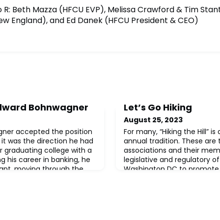
to R: Beth Mazza (HFCU EVP), Melissa Crawford & Tim Stant
ew England), and Ed Danek (HFCU President & CEO)
 Edward Bohnwagner
Let’s Go Hiking
August 25, 2023
er accepted the position
For many, “Hiking the Hill” i
 it was the direction he had
annual tradition. These are
r graduating college with a
associations and their memb
g his career in banking, he
legislative and regulatory of
ant, moving through the
Washington DC to promote 
roller, then Controller at
their respective industries. 
ion dollar banks, ending up
association acts as a repre
ue to a merger with
communicates the collective
members. When it comes to