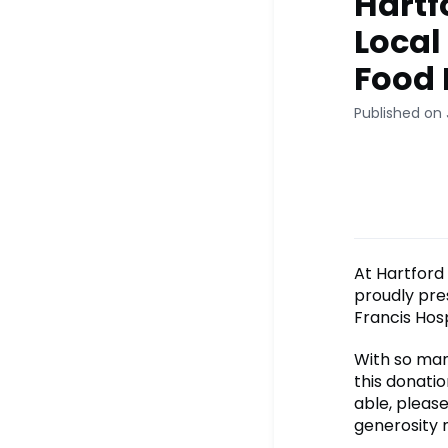
Hartf
Local
Food 
Published on 
At Hartford 
proudly pre
Francis Hosp
With so man
this donatio
able, please
generosity 