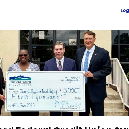
Advocacy
News
Engage
Log
Resources
cuVoyant
Foundation
r