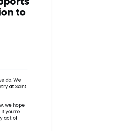
pports
ion to
 we do. We
try at Saint
ow, we hope
If you’re
y act of