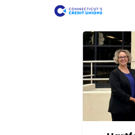
About Us
Member 
Consume