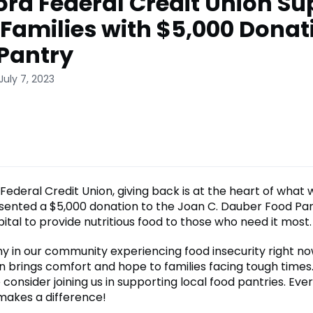
ord Federal Credit Union Su
 Families with $5,000 Donat
Pantry
July 7, 2023
Federal Credit Union, giving back is at the heart of what
sented a $5,000 donation to the Joan C. Dauber Food Pan
ital to provide nutritious food to those who need it most.
y in our community experiencing food insecurity right n
n brings comfort and hope to families facing tough times. 
 consider joining us in supporting local food pantries. Ever
makes a difference!