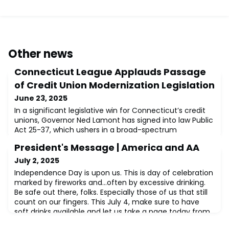
Other news
Connecticut League Applauds Passage
of Credit Union Modernization Legislation
June 23, 2025
In a significant legislative win for Connecticut’s credit
unions, Governor Ned Lamont has signed into law Public
Act 25-37, which ushers in a broad-spectrum
modernization of the state’s credit union statutes.
President's Message | America and AA
Spearheaded by the Credit Union League of
Connecticut (CULCT), this new law brings meaningful
July 2, 2025
regulatory relief and operational flexibility to the state’s
Independence Day is upon us. This is day of celebration
credit unions, empowering them to be
marked by fireworks and…often by excessive drinking.
Be safe out there, folks. Especially those of us that still
count on our fingers. This July 4, make sure to have
soft drinks available and let us take a page today from
Alcoholics Anonymous. AA has much more to teach us