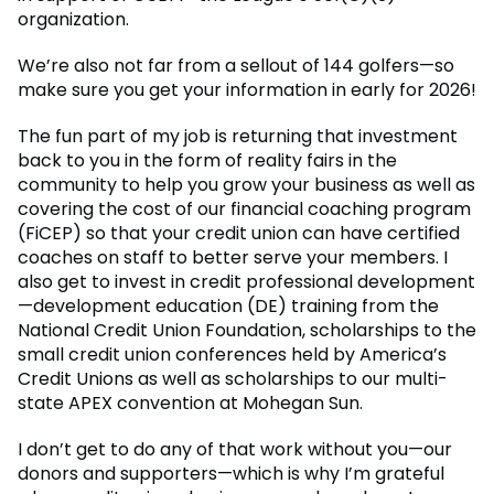
organization.
We’re also not far from a sellout of 144 golfers—so
make sure you get your information in early for 2026!
The fun part of my job is returning that investment
back to you in the form of reality fairs in the
community to help you grow your business as well as
covering the cost of our financial coaching program
(FiCEP) so that your credit union can have certified
coaches on staff to better serve your members. I
also get to invest in credit professional development
—development education (DE) training from the
National Credit Union Foundation, scholarships to the
small credit union conferences held by America’s
Credit Unions as well as scholarships to our multi-
state APEX convention at Mohegan Sun.
I don’t get to do any of that work without you—our
donors and supporters—which is why I’m grateful