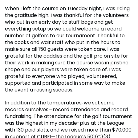
When I left the course on Tuesday night, I was riding
the gratitude high. I was thankful for the volunteers
who put in an early day to stuff bags and get
everything setup so we could welcome a record
number of golfers to our tournament. Thankful to
the cooks and wait staff who put in the hours to
make sure all 150 guests were taken care. I was
grateful for the caddies and the golf pro on site for
their work in making sure the course was in pristine
shape and our players were taken care of. I was
grateful to everyone who played, volunteered,
supported and participated in some way to make
the event a rousing success.
In addition to the temperatures, we set some
records ourselves—record attendance and record
fundraising. The attendance for the golf tournament
was the highest in my decade-plus at the League
with 130 paid slots, and we raised more than $70,000
in support of CUBFI—the League’s 501(C)(3)