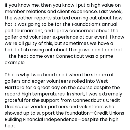
If you know me, then you know I put a high value on
member relations and client experience. Last week,
the weather reports started coming out about how
hot it was going to be for the Foundation’s annual
golf tournament, and I grew concerned about the
golfer and volunteer experience at our event. I know
we’re all guilty of this, but sometimes we have a
habit of stressing out about things we can’t control
—the heat dome over Connecticut was a prime
example.
That’s why I was heartened when the stream of
golfers and eager volunteers rolled into West
Hartford for a great day on the course despite the
record high temperatures. In short, I was extremely
grateful for the support from Connecticut’s Credit
Unions, our vendor partners and volunteers who
showed up to support the foundation—Credit Unions
Building Financial Independence—despite the high
heat.