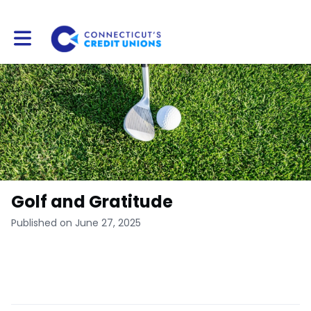
Toggle main navigation
Golf and Gratitude
Published on June 27, 2025