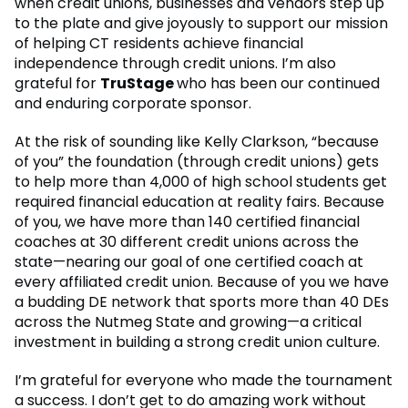
when credit unions, businesses and vendors step up
to the plate and give joyously to support our mission
of helping CT residents achieve financial
independence through credit unions. I’m also
grateful for
TruStage
who has been our continued
and enduring corporate sponsor.
At the risk of sounding like Kelly Clarkson, “because
of you” the foundation (through credit unions) gets
to help more than 4,000 of high school students get
required financial education at reality fairs. Because
of you, we have more than 140 certified financial
coaches at 30 different credit unions across the
state—nearing our goal of one certified coach at
every affiliated credit union. Because of you we have
a budding DE network that sports more than 40 DEs
across the Nutmeg State and growing—a critical
investment in building a strong credit union culture.
I’m grateful for everyone who made the tournament
a success. I don’t get to do amazing work without