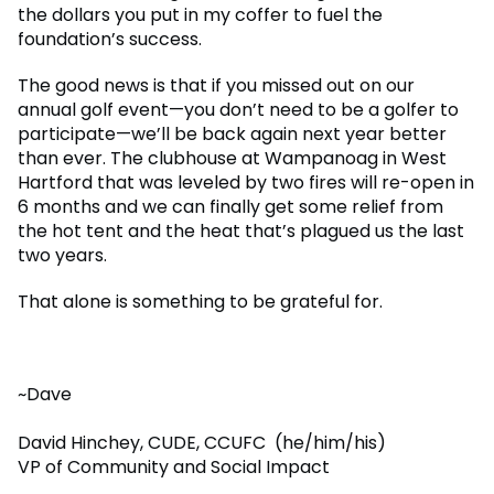
the dollars you put in my coffer to fuel the
foundation’s success.
The good news is that if you missed out on our
annual golf event—you don’t need to be a golfer to
participate—we’ll be back again next year better
than ever. The clubhouse at Wampanoag in West
Hartford that was leveled by two fires will re-open in
6 months and we can finally get some relief from
the hot tent and the heat that’s plagued us the last
two years.
That alone is something to be grateful for.
~Dave
David Hinchey, CUDE, CCUFC (he/him/his)
VP of Community and Social Impact