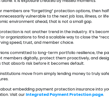
s alone. It is exposure created by missed moments.
our members are “forgetting” protection options, then half
unnecessarily vulnerable to the next job loss, illness, or life
omic environment ahead, that is not a small gap.
otection is not another trend in the industry. It’s become
for organizations to find a scalable way to close the “reca
rving speed, trust, and member choice.
unions committed to long-term portfolio resilience, the p
eet members digitally, protect them proactively, and desi
 that absorb risk before it becomes default.
 institutions move from simply lending money to truly saf
ures.
about embedding payment protection insurance into your
tion. Visit our
Integrated Payment Protection page
.