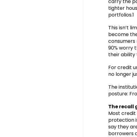
carry the p
tighter hou
portfolios.1
This isn’t l
become the 
consumers r
90% worry tha
their ability
For credit u
no longer ju
The institut
posture: Fro
The recall 
Most credit
protection 
say they ar
borrowers do