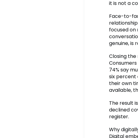
it is not a 
Face-to-fac
relationshi
focused on 
conversatio
genuine, is 
Closing the
Consumers p
74% say mul
six percent
their own t
available, t
The result 
declined co
register.
Why digital
Digital emb