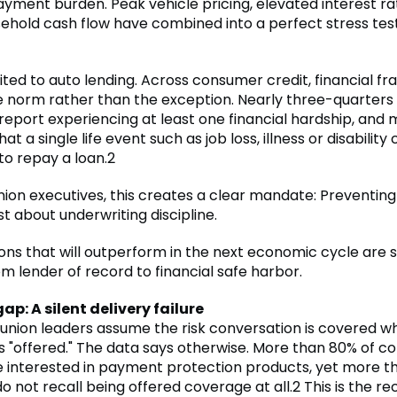
ayment burden. Peak vehicle pricing, elevated interest r
sehold cash flow have combined into a perfect stress test
imited to auto lending. Across consumer credit, financial fra
norm rather than the exception. Nearly three-quarters 
eport experiencing at least one financial hardship, and
t a single life event such as job loss, illness or disability 
 to repay a loan.2
nion executives, this creates a clear mandate: Preventing 
st about underwriting discipline.
ions that will outperform in the next economic cycle are sh
m lender of record to financial safe harbor.
gap: A silent delivery failure
 union leaders assume the risk conversation is covered w
is "offered." The data says otherwise. More than 80% of 
e interested in payment protection products, yet more th
 not recall being offered coverage at all.2 This is the re