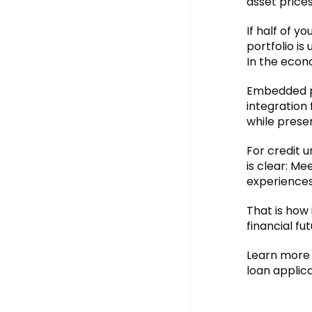
asset price
If half of y
portfolio is 
In the econ
Embedded pr
integration 
while prese
For credit 
is clear: M
experiences
That is how
financial fut
Learn more 
loan applica