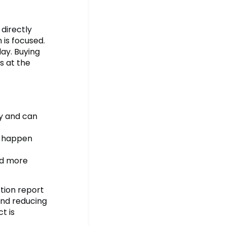
 directly
 is focused.
ay. Buying
s at the
y and can
o happen
nd more
tion report
and reducing
t is