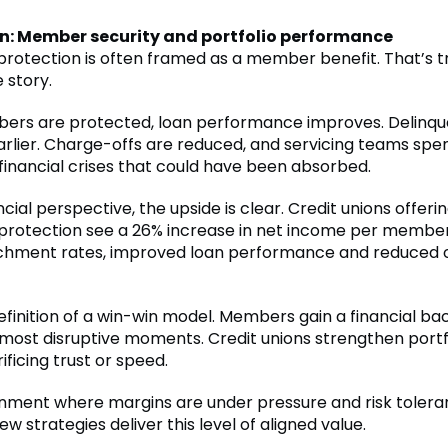
n: Member security and portfolio performance
otection is often framed as a member benefit. That’s tru
e story.
rs are protected, loan performance improves. Delinqu
arlier. Charge-offs are reduced, and servicing teams spe
 financial crises that could have been absorbed.
cial perspective, the upside is clear. Credit unions offeri
otection see a 26% increase in net income per member,
chment rates, improved loan performance and reduced 
definition of a win-win model. Members gain a financial b
s most disruptive moments. Credit unions strengthen portf
ificing trust or speed.
onment where margins are under pressure and risk tolera
few strategies deliver this level of aligned value.