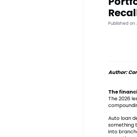
Portfo
Recal
Published on 
Author: Cor
The financi
The 2026 len
compoundin
Auto loan d
something t
into branch