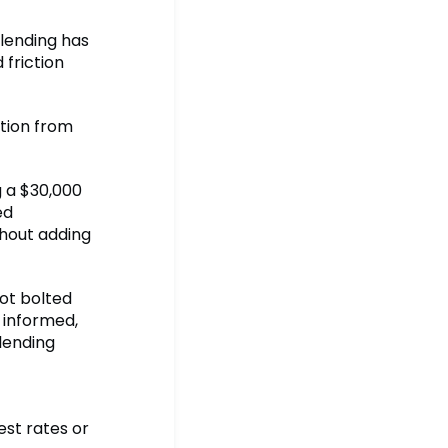
 lending has
 friction
ction from
 a $30,000
ed
thout adding
not bolted
 informed,
 lending
est rates or