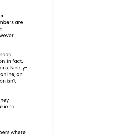
er
embers are
h
owever
made.
. In fact,
ons. Ninety-
online, on
n isn't
they
lue to
mbers where