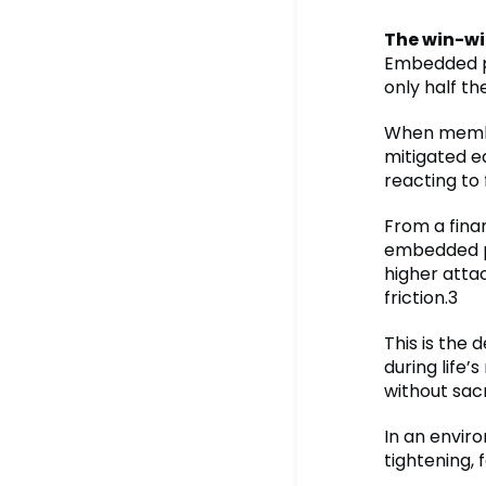
The win-wi
Embedded pr
only half th
When membe
mitigated e
reacting to
From a finan
embedded pr
higher atta
friction.3
This is the 
during life’
without sacr
In an envir
tightening, 