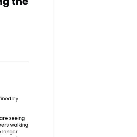
ng the
fined by
 are seeing
ers walking
o longer