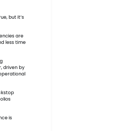
e, but it’s
encies are
nd less time
ng
 driven by
operational
ackstop
olios
nce is