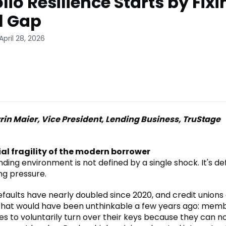
lio Resilience Starts by Fixi
l Gap
April 28, 2026
rin Maier, Vice President, Lending Business, TruStage
al fragility of the modern borrower
ding environment is not defined by a single shock. It's de
g pressure.
efaults have nearly doubled since 2020, and credit unions
hat would have been unthinkable a few years ago: memb
es to voluntarily turn over their keys because they can n