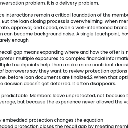
conversation problem. It is a delivery problem.
e interactions remain a critical foundation of the memb
p. But the loan closing process is overwhelming. When m
rate, approval, and speed, even a well-intentioned branc
n can become background noise. A single touchpoint, h
rarely enough.
 recall gap means expanding where and how the offer is 
refer multiple exposures to complex financial information
tiple touchpoints help them make more confident decisi
 of borrowers say they want to review protection options 
ime, before loan documents are finalized.2 When that optio
he decision doesn't get deferred. It often disappears.
is predictable. Members leave unprotected, not because 
verage, but because the experience never allowed the va
ly embedded protection changes the equation
edded protection closes the recall gap by meeting me