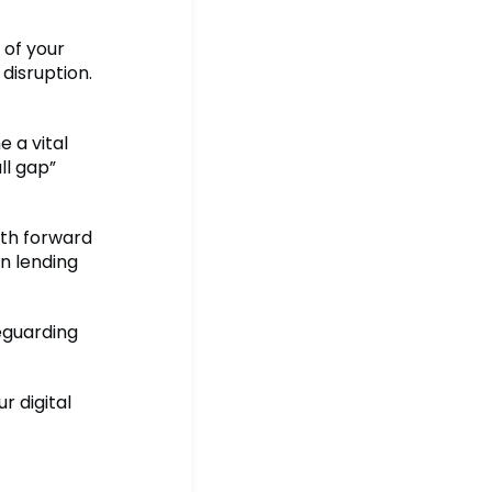
 of your
 disruption.
 a vital
ll gap”
ath forward
gn lending
eguarding
 digital