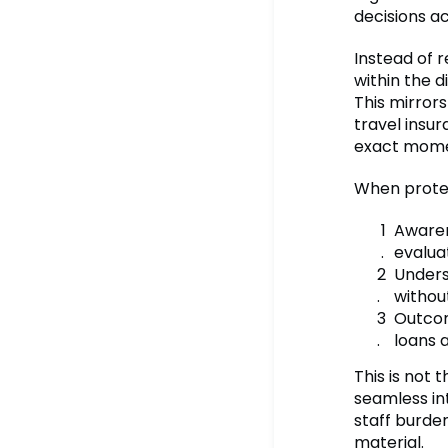
decisions a
Instead of r
within the d
This mirror
travel insur
exact mome
When protec
Awaren
evalua
Unders
withou
Outcom
loans 
This is not
seamless in
staff burden
material.