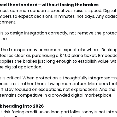
ed the standard—without losing the brakes
most common concerns executives raise is speed. Digital
bers to expect decisions in minutes, not days. Any added
donment.
is to design integration correctly, not remove the prote
nce.
 the transparency consumers expect elsewhere. Booking
 feel as clear as purchasing a $400 plane ticket. Embedd
pplies the brakes just long enough to establish value, wi
he digital application.
 is critical. When protection is thoughtfully integrated—
ces trust rather than slowing momentum. Members feel
aff stay focused on exceptions, not explanations. And the
remains competitive in a crowded digital marketplace.
sk heading into 2026
 risk facing credit union loan portfolios today is not inter