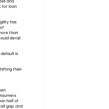
ates and
 for loan
gility has
of
 more than
could derail
default is
ifting their
hen
consumers
an half of
call gap, and