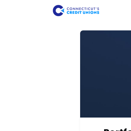
About Us
Member 
Consume