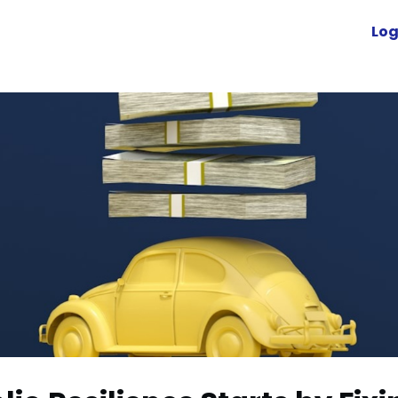
Advocacy
News
Engage
Log
Resources
cuVoyant
Foundation
r