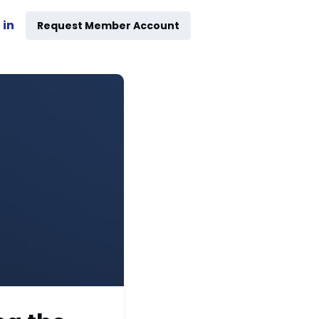
 in
Request Member Account