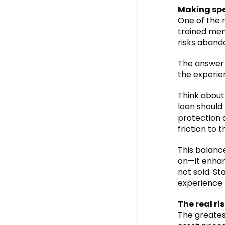
Making spe
One of the 
trained mem
risks aban
The answer 
the experie
Think about
loan should
protection a
friction to t
This balance
on—it enhan
not sold. St
experience 
The real ri
The greatest