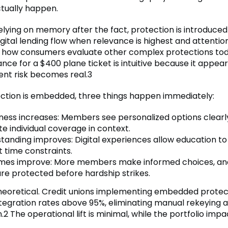
ctually happen.
elying on memory after the fact, protection is introduced
igital lending flow when relevance is highest and attention
s how consumers evaluate other complex protections tod
ance for a $400 plane ticket is intuitive because it appear
nt risk becomes real.3
tion is embedded, three things happen immediately:
ess increases: Members see personalized options clearl
te individual coverage in context.
tanding improves: Digital experiences allow education t
t time constraints.
es improve: More members make informed choices, a
are protected before hardship strikes.
 theoretical. Credit unions implementing embedded protec
tegration rates above 95%, eliminating manual rekeying 
.2 The operational lift is minimal, while the portfolio impac