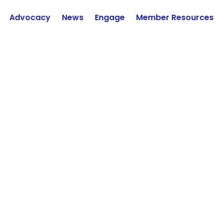
Advocacy
News
Engage
Member Resources