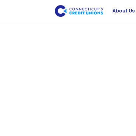
About Us