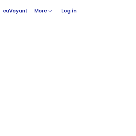
cuVoyant
More
Log in