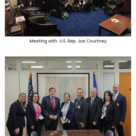
Meeting with U.S. Rep. Joe Courtney