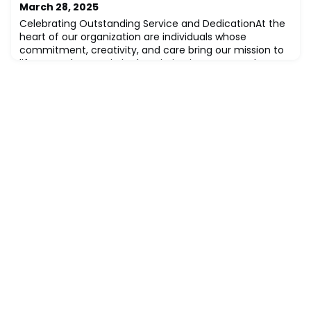
March 28, 2025
Celebrating Outstanding Service and DedicationAt the
heart of our organization are individuals whose
commitment, creativity, and care bring our mission to
life every day. Magic in the Mission is our quarterly
spotlight honoring team members who go above and
beyond in service, embodying our values and inspiring
those around them.Each quarter, we shine a light on
one extraordinary employee whose wor