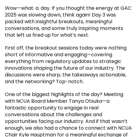
Wow—what. a. day. If you thought the energy at GAC
2025 was slowing down, think again! Day 3 was
packed with insightful breakouts, meaningful
conversations, and some truly inspiring moments
that left us fired up for what’s next.
First off, the breakout sessions today were nothing
short of informative and engaging—covering
everything from regulatory updates to strategic
innovations shaping the future of our industry. The
discussions were sharp, the takeaways actionable,
and the networking? Top-notch.
One of the biggest highlights of the day? Meeting
with NCUA Board Member Tanya Otsuka—a
fantastic opportunity to engage in real
conversations about the challenges and
opportunities facing our industry. And if that wasn’t
enough, we also had a chance to connect with NCUA
Chair Kyle Hauptman for a meaningful exchange of