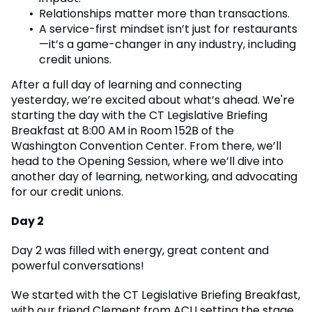
Relationships matter more than transactions.
A service-first mindset isn’t just for restaurants
—it’s a game-changer in any industry, including
credit unions.
After a full day of learning and connecting
yesterday, we’re excited about what’s ahead. We're
starting the day with the CT Legislative Briefing
Breakfast at 8:00 AM in Room 152B of the
Washington Convention Center. From there, we’ll
head to the Opening Session, where we’ll dive into
another day of learning, networking, and advocating
for our credit unions.
Day 2
Day 2 was filled with energy, great content and
powerful conversations!
We started with the CT Legislative Briefing Breakfast,
with our friend Clement from ACU setting the stage