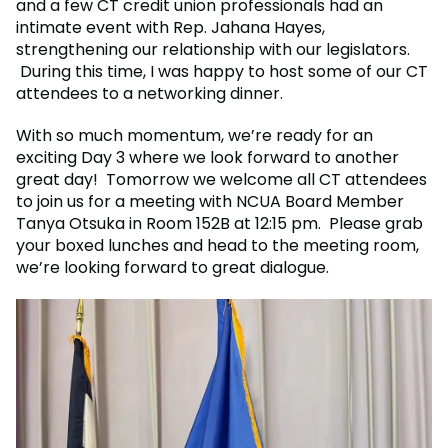
and a few CT credit union professionals had an
intimate event with Rep. Jahana Hayes,
strengthening our relationship with our legislators.
During this time, I was happy to host some of our CT
attendees to a networking dinner.
With so much momentum, we’re ready for an
exciting Day 3 where we look forward to another
great day! Tomorrow we welcome all CT attendees
to join us for a meeting with NCUA Board Member
Tanya Otsuka in Room 152B at 12:15 pm. Please grab
your boxed lunches and head to the meeting room,
we’re looking forward to great dialogue.