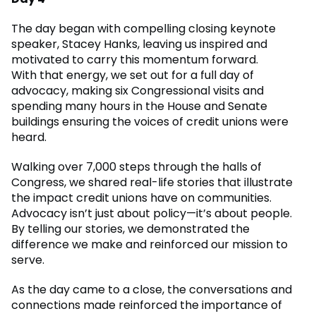
The day began with compelling closing keynote
speaker, Stacey Hanks, leaving us inspired and
motivated to carry this momentum forward.
With that energy, we set out for a full day of
advocacy, making six Congressional visits and
spending many hours in the House and Senate
buildings ensuring the voices of credit unions were
heard.
Walking over 7,000 steps through the halls of
Congress, we shared real-life stories that illustrate
the impact credit unions have on communities.
Advocacy isn’t just about policy—it’s about people.
By telling our stories, we demonstrated the
difference we make and reinforced our mission to
serve.
As the day came to a close, the conversations and
connections made reinforced the importance of