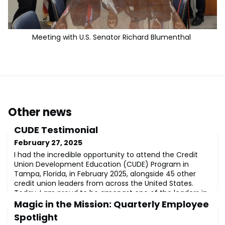
Meeting with U.S. Senator Richard Blumenthal
Other news
CUDE Testimonial
February 27, 2025
I had the incredible opportunity to attend the Credit
Union Development Education (CUDE) Program in
Tampa, Florida, in February 2025, alongside 45 other
credit union leaders from across the United States.
Today, I am proud to be amongst one of the leaders in
the industry, recognized and designated as a Credit
Magic in the Mission: Quarterly Employee
Union Development Educator (CUDE) – a designation
Spotlight
that deepens my commitment to the credi