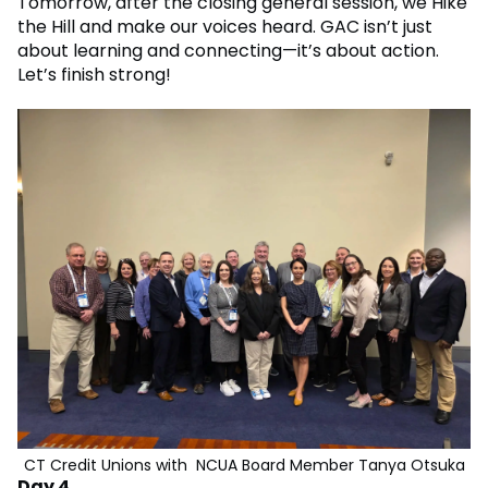
Tomorrow, after the closing general session, we Hike
the Hill and make our voices heard. GAC isn’t just
about learning and connecting—it’s about action.
Let’s finish strong!
CT Credit Unions with NCUA Board Member Tanya Otsuka
Day 4