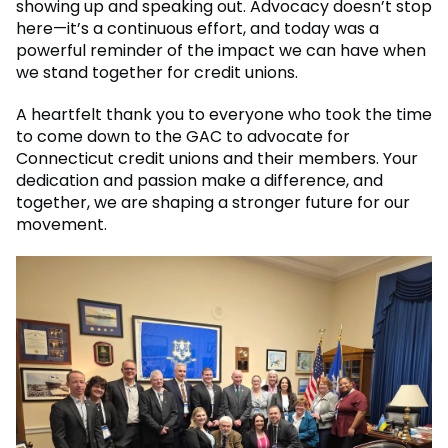
showing up and speaking out. Advocacy doesn’t stop
here—it’s a continuous effort, and today was a
powerful reminder of the impact we can have when
we stand together for credit unions.
A heartfelt thank you to everyone who took the time
to come down to the GAC to advocate for
Connecticut credit unions and their members. Your
dedication and passion make a difference, and
together, we are shaping a stronger future for our
movement.