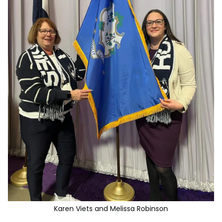
Karen Viets and Melissa Robinson