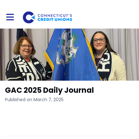
Toggle main navigation
GAC 2025 Daily Journal
Published on March 7, 2025