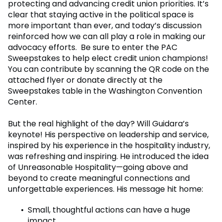
protecting and advancing credit union priorities. It’s
clear that staying active in the political space is
more important than ever, and today’s discussion
reinforced how we can all play a role in making our
advocacy efforts. Be sure to enter the PAC
Sweepstakes to help elect credit union champions!
You can contribute by scanning the QR code on the
attached flyer or donate directly at the
Sweepstakes table in the Washington Convention
Center.
But the real highlight of the day? Will Guidara’s
keynote! His perspective on leadership and service,
inspired by his experience in the hospitality industry,
was refreshing and inspiring. He introduced the idea
of Unreasonable Hospitality—going above and
beyond to create meaningful connections and
unforgettable experiences. His message hit home:
Small, thoughtful actions can have a huge
impact.