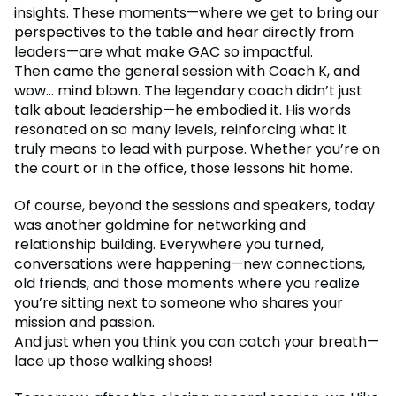
insights. These moments—where we get to bring our
perspectives to the table and hear directly from
leaders—are what make GAC so impactful.
Then came the general session with Coach K, and
wow... mind blown. The legendary coach didn’t just
talk about leadership—he embodied it. His words
resonated on so many levels, reinforcing what it
truly means to lead with purpose. Whether you’re on
the court or in the office, those lessons hit home.
Of course, beyond the sessions and speakers, today
was another goldmine for networking and
relationship building. Everywhere you turned,
conversations were happening—new connections,
old friends, and those moments where you realize
you’re sitting next to someone who shares your
mission and passion.
And just when you think you can catch your breath—
lace up those walking shoes!