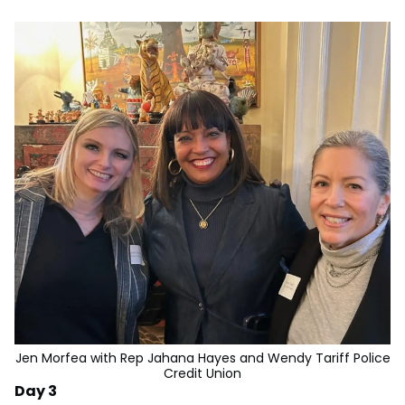
Jen Morfea with Rep Jahana Hayes and Wendy Tariff Police
Credit Union
Day 3