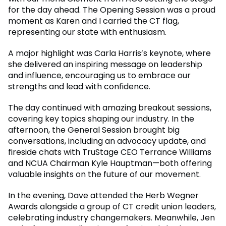
for the day ahead. The Opening Session was a proud
moment as Karen and I carried the CT flag,
representing our state with enthusiasm.
A major highlight was Carla Harris’s keynote, where
she delivered an inspiring message on leadership
and influence, encouraging us to embrace our
strengths and lead with confidence.
The day continued with amazing breakout sessions,
covering key topics shaping our industry. In the
afternoon, the General Session brought big
conversations, including an advocacy update, and
fireside chats with TruStage CEO Terrance Williams
and NCUA Chairman Kyle Hauptman—both offering
valuable insights on the future of our movement.
In the evening, Dave attended the Herb Wegner
Awards alongside a group of CT credit union leaders,
celebrating industry changemakers. Meanwhile, Jen