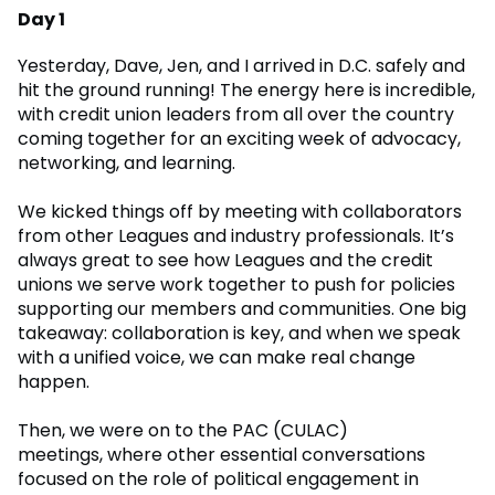
Day 1
Yesterday, Dave, Jen, and I arrived in D.C. safely and
hit the ground running! The energy here is incredible,
with credit union leaders from all over the country
coming together for an exciting week of advocacy,
networking, and learning.
We kicked things off by meeting with collaborators
from other Leagues and industry professionals. It’s
always great to see how Leagues and the credit
unions we serve work together to push for policies
supporting our members and communities. One big
takeaway: collaboration is key, and when we speak
with a unified voice, we can make real change
happen.
Then, we were on to the PAC (CULAC)
meetings, where other essential conversations
focused on the role of political engagement in