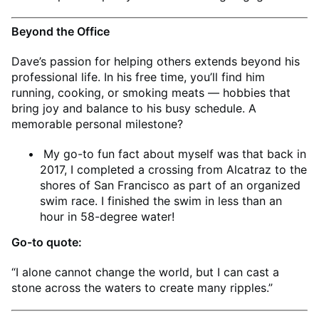
Beyond the Office
Dave’s passion for helping others extends beyond his
professional life. In his free time, you’ll find him
running, cooking, or smoking meats — hobbies that
bring joy and balance to his busy schedule. A
memorable personal milestone?
My go-to fun fact about myself was that back in
2017, I completed a crossing from Alcatraz to the
shores of San Francisco as part of an organized
swim race. I finished the swim in less than an
hour in 58-degree water!
Go-to quote:
“I alone cannot change the world, but I can cast a
stone across the waters to create many ripples.”