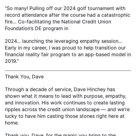
“So many! Pulling off our 2024 golf tournament with
record attendance after the course had a catastrophic
fire… Co-facilitating the National Credit Union
Foundation’s DE program in
2024… launching the leveraging empathy session...
Early in my career, I was proud to help transition our
financial reality fair program to an app-based model in
2019.”
Thank You, Dave
Through a decade of service, Dave Hinchey has
shown what it means to lead with purpose, empathy,
and innovation. His work continues to create lasting
ripples across the credit union landscape — and we’re
lucky to have him casting those stones right here at
home.
Thank you, Dave, for the magic you bring to the