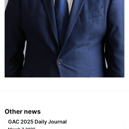
Other news
GAC 2025 Daily Journal