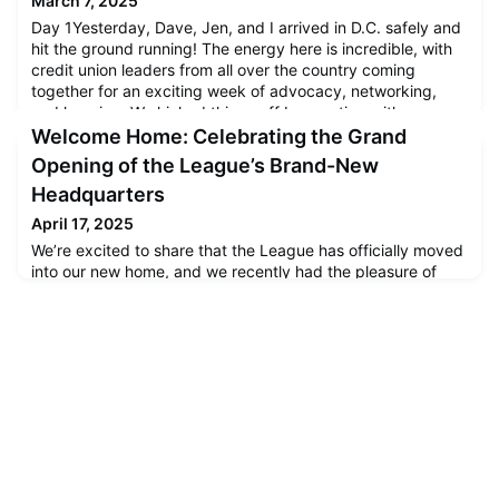
March 7, 2025
Day 1Yesterday, Dave, Jen, and I arrived in D.C. safely and
hit the ground running! The energy here is incredible, with
credit union leaders from all over the country coming
together for an exciting week of advocacy, networking,
and learning. We kicked things off by meeting with
collaborators from other Leagues and industry
Welcome Home: Celebrating the Grand
professionals. It’s always great to see how Leagues and the
Opening of the League’s Brand-New
credit unions
Headquarters
April 17, 2025
We’re excited to share that the League has officially moved
into our new home, and we recently had the pleasure of
celebrating with our members and partners during a special
Open House event. The event was filled with energy,
connection, and a true sense of community. We were proud
to welcome so many credit union professionals, colleagues,
and friends into our new space and give everyone a first l