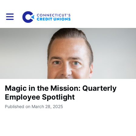
Toggle main navigation
Magic in the Mission: Quarterly
Employee Spotlight
Published on March 28, 2025