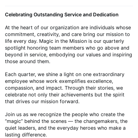
Celebrating Outstanding Service and Dedication
At the heart of our organization are individuals whose
commitment, creativity, and care bring our mission to
life every day. Magic in the Mission is our quarterly
spotlight honoring team members who go above and
beyond in service, embodying our values and inspiring
those around them.
Each quarter, we shine a light on one extraordinary
employee whose work exemplifies excellence,
compassion, and impact. Through their stories, we
celebrate not only their achievements but the spirit
that drives our mission forward.
Join us as we recognize the people who create the
“magic” behind the scenes — the changemakers, the
quiet leaders, and the everyday heroes who make a
lasting difference.