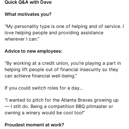
Quick Q&A with Dave
What motivates you?
“My personality type is one of helping and of service. I
love helping people and providing assistance
wherever I can.”
Advice to new employees:
“By working at a credit union, you’re playing a part in
helping lift people out of financial insecurity so they
can achieve financial well-being.”
If you could switch roles for a day...
“I wanted to pitch for the Atlanta Braves growing up
— I still do. Being a competition BBQ pitmaster or
owning a winery would be cool too!”
Proudest moment at work?