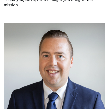
mission.