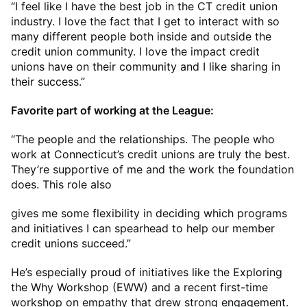
“I feel like I have the best job in the CT credit union
industry. I love the fact that I get to interact with so
many different people both inside and outside the
credit union community. I love the impact credit
unions have on their community and I like sharing in
their success.”
Favorite part of working at the League:
“The people and the relationships. The people who
work at Connecticut’s credit unions are truly the best.
They’re supportive of me and the work the foundation
does. This role also
gives me some flexibility in deciding which programs
and initiatives I can spearhead to help our member
credit unions succeed.”
He’s especially proud of initiatives like the Exploring
the Why Workshop (EWW) and a recent first-time
workshop on empathy that drew strong engagement.