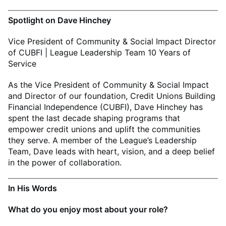
Spotlight on Dave Hinchey
Vice President of Community & Social Impact Director
of CUBFI | League Leadership Team 10 Years of
Service
As the Vice President of Community & Social Impact
and Director of our foundation, Credit Unions Building
Financial Independence (CUBFI), Dave Hinchey has
spent the last decade shaping programs that
empower credit unions and uplift the communities
they serve. A member of the League’s Leadership
Team, Dave leads with heart, vision, and a deep belief
in the power of collaboration.
In His Words
What do you enjoy most about your role?